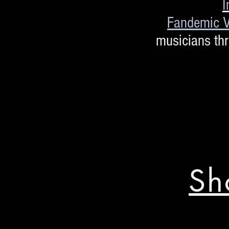
I
Fandemic V
musicians th
Sh