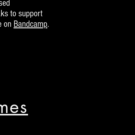
ased
ks to support
e on
Bandcamp
.
mes