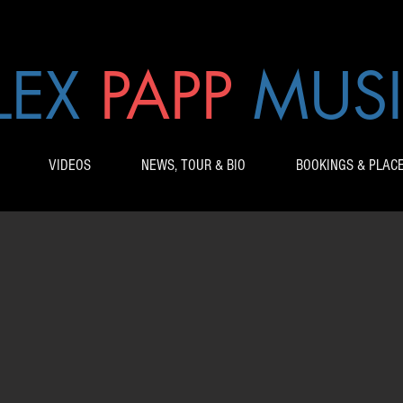
LEX
PAPP
MUS
VIDEOS
NEWS, TOUR & BIO
BOOKINGS & PLAC