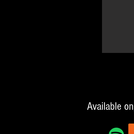
Available on