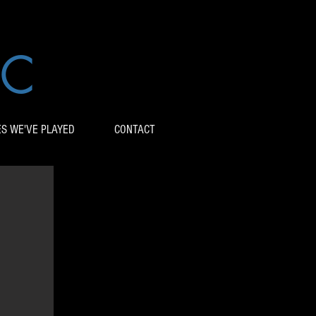
IC
ES WE'VE PLAYED
CONTACT