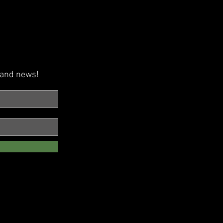
s and news!