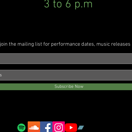
3 to 6 p.m
join the mailing list for performance dates, music release
Subscribe Now