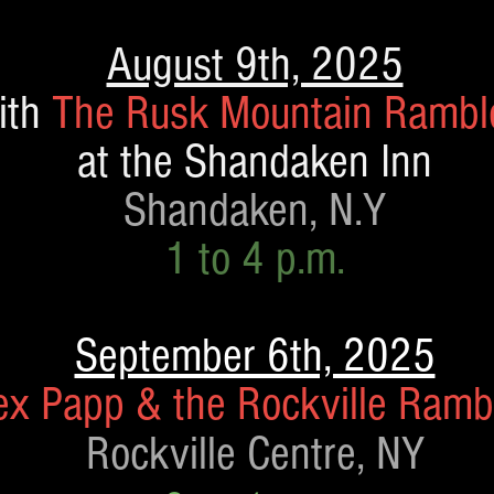
August 9th, 2025
ith
The Rusk Mountain Rambl
at the Shandaken
Inn
Shandaken, N.Y
1 to 4 p.m.
September 6th, 2025
ex Papp & the Rockville Ramb
Rockville Centre, NY​