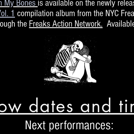
n My Bones
is available on the newly rele
ol. 1
compilation album from the NYC Frea
rough the
Freaks Action Network.
Availabl
ow dates and ti
Next performances: