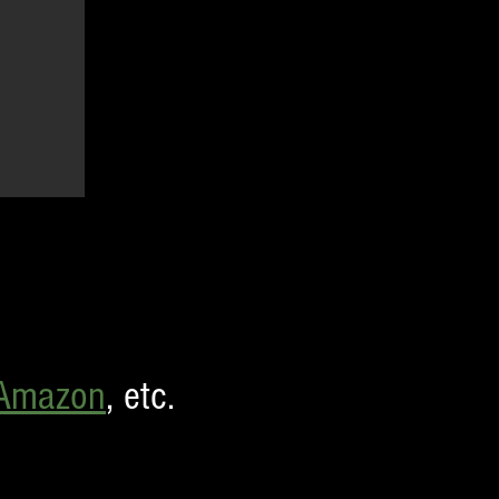
Amazon
,
etc.