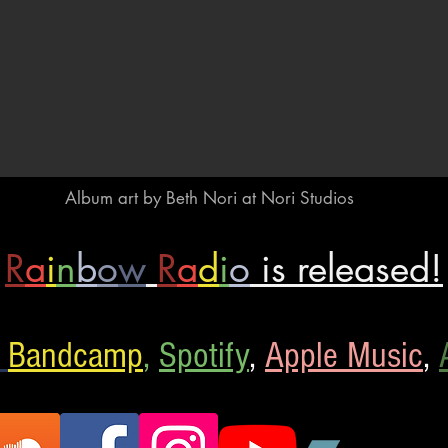
Album art by Beth Nori
at Nori Studios
R
a
i
n
b
o
w
R
a
d
i
o
is released!
Bandcamp
,
Spotify
,
Apple Music
,