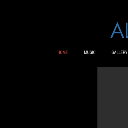
A
HOME
MUSIC
GALLERY