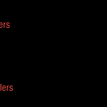
ers
lers