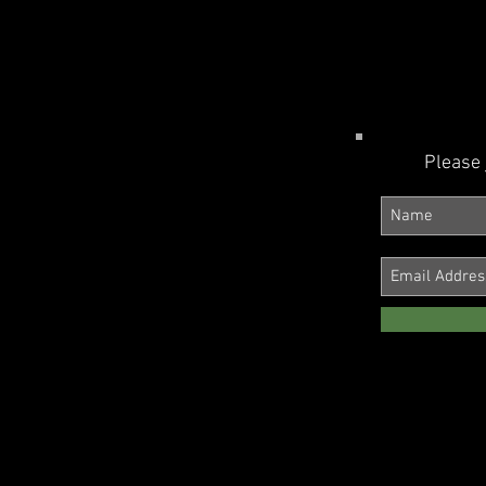
Please 